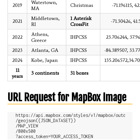
Watertown,
2019
Christmas
-71.196115, 4
MA
Middletown,
1 Asterisk
2021
-71.30426, 41.
RI
CrossFit
Athens,
2022
IHPCSS
23.706244, 37.9
Greece
2023
Atlanta, GA
IHPCSS
-84.389507, 33.7
2024
Kobe, Japan
IHPCSS
135.206572,34.7
11
3 continents
31 boxes
years
URL Request for MapBox Image
https://api.mapbox.com/styles/v1/mapbox/outdoors-v
/geojson({JSON_DATASET})

/MAP_VIEW

/800x500
