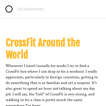
Elsa Gonsiorowski
CrossFit Around the
World
Whenever I travel (usually for work) I try to find a
CrossFit box where I can drop in for a workout. I really
appreciate, particularly in foreign countries, getting to
do something that is so familiar and yet a surprise. It’s
also great to spend an hour
not
talking about my day
job. I will say, the “cult” of CrossFit is very strong, and
walking in for a class is pretty much the same
everywhere I’ve been.