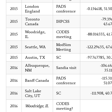
London
PADS
2015
-0.134618, 51.5
England
conference
Toronto
-79.39
2015
IHPCSS
Canada
43.6
Woodridge,
CODES
2015
-88.014555, 41.
IL
meeting
ModSim
2015
Seattle, WA
-122.29635, 47.
Meeting
2015
Austin, TX
SC
-97.767785, 30.
Albuquerque,
-106.64
2016
Sandia visit
NM
35.1
PADS
-115.3
2016
Banff Canada
conference
51.0
Salt Lake
2016
SC
-111.908, 40.
City, UT
CODES
2016
Woodridge, IL
meeting?