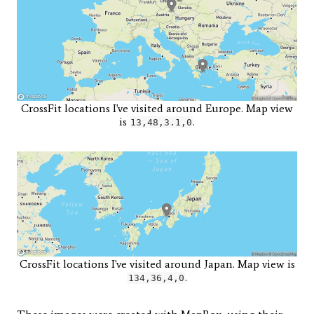
CrossFit locations I've visited around Europe. Map view
is
.
13,48,3.1,0
CrossFit locations I've visited around Japan. Map view is
.
134,36,4,0