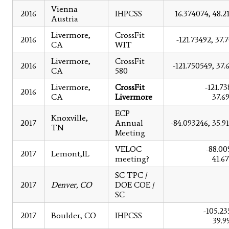
Vienna
2016
IHPCSS
16.374074, 48.2
Austria
Livermore,
CrossFit
2016
-121.73492, 37.
CA
WIT
Livermore,
CrossFit
2016
-121.750549, 37.
CA
580
Livermore,
CrossFit
-121.73
2016
CA
Livermore
37.6
ECP
Knoxville,
2017
Annual
-84.093246, 35.9
TN
Meeting
VELOC
-88.00
2017
Lemont,IL
meeting?
41.6
SC TPC /
2017
Denver, CO
DOE COE /
SC
-105.23
2017
Boulder, CO
IHPCSS
39.9