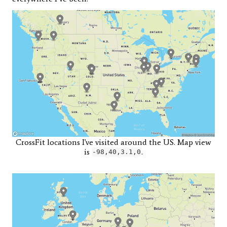
CrossFit locations I've visited around the US. Map view
is
.
-98,40,3.1,0