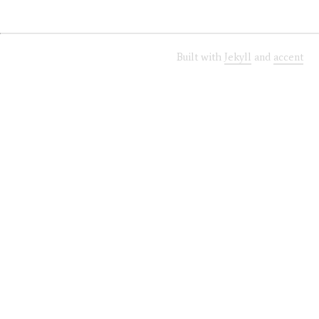
Built with
Jekyll
and
accent