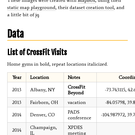
These images were created with
MapBox
, using their
static map playground
, their
dataset creation tool
, and
a little bit of
jq
.
Data
List of CrossFit Visits
Home gyms in bold, repeat locations italicized.
Year
Location
Notes
Coordi
CrossFit
2013
Albany, NY
-73.743115, 42.
Beyond
2013
Fairborn, OH
vacation
-84.05798, 39.
PADS
2014
Denver, CO
-104.987972, 39.
conference
Champaign,
XPDES
2014
IL
meeting