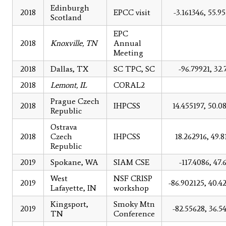
Edinburgh
2018
EPCC visit
-3.161346, 55.9
Scotland
EPC
2018
Knoxville, TN
Annual
Meeting
2018
Dallas, TX
SC TPC, SC
-96.79921, 32.
2018
Lemont, IL
CORAL2
Prague Czech
2018
IHPCSS
14.455197, 50.0
Republic
Ostrava
2018
Czech
IHPCSS
18.262916, 49.8
Republic
2019
Spokane, WA
SIAM CSE
-117.4086, 47.
West
NSF CRISP
2019
-86.902125, 40.4
Lafayette, IN
workshop
Kingsport,
Smoky Mtn
2019
-82.55628, 36.5
TN
Conference