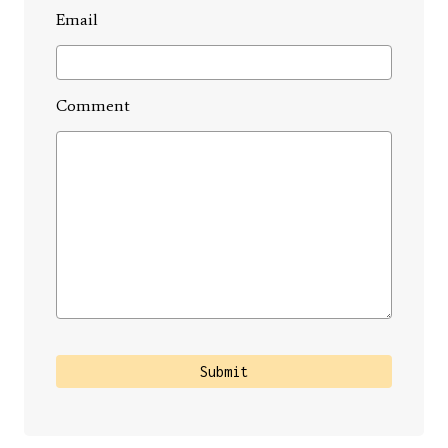
Email
Comment