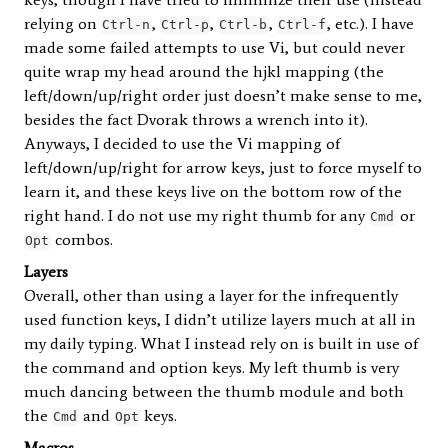
relying on
,
,
,
, etc.). I have
Ctrl-n
Ctrl-p
Ctrl-b
Ctrl-f
made some failed attempts to use Vi, but could never
quite wrap my head around the hjkl mapping (the
left/down/up/right order just doesn’t make sense to me,
besides the fact Dvorak throws a wrench into it).
Anyways, I decided to use the Vi mapping of
left/down/up/right for arrow keys, just to force myself to
learn it, and these keys live on the bottom row of the
right hand. I do not use my right thumb for any
or
Cmd
combos.
Opt
Layers
Overall, other than using a layer for the infrequently
used function keys, I didn’t utilize layers much at all in
my daily typing. What I instead rely on is built in use of
the command and option keys. My left thumb is very
much dancing between the thumb module and both
the
and
keys.
Cmd
Opt
Macros