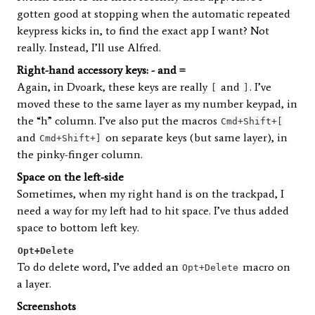
gotten good at stopping when the automatic repeated
keypress kicks in, to find the exact app I want? Not
really. Instead, I’ll use Alfred.
Right-hand accessory keys: - and =
Again, in Dvoark, these keys are really
and
. I’ve
[
]
moved these to the same layer as my number keypad, in
the “h” column. I’ve also put the macros
Cmd+Shift+[
and
on separate keys (but same layer), in
Cmd+Shift+]
the pinky-finger column.
Space on the left-side
Sometimes, when my right hand is on the trackpad, I
need a way for my left had to hit space. I’ve thus added
space to bottom left key.
Opt+Delete
To do delete word, I’ve added an
macro on
Opt+Delete
a layer.
Screenshots