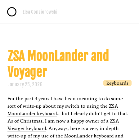
Elsa Gonsiorowski
ZSA MoonLander and
Voyager
keyboards
January 25, 2026
For the past 3 years I have been meaning to do some
sort of write-up about my switch to using the
ZSA
MoonLander keyboard
… but I clearly didn’t get to that.
As of Christmas, I am now a happy owner of a
ZSA
Voyager keyboard
. Anyways, here is a very in-depth
write-up of my use of the MoonLander keyboard and