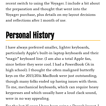
recent switch to using the Voyager. I include a bit about
the preparation and thought that went into the
Voyager purchase, plus details on my layout decisions
and reflections after 1 month of use.
Personal History
I have always preferred smaller, lighter keyboards,
particularly Apple’s built-in laptop keyboards and their
“magic” keyboard line. (I am also a total Apple fan,
since before they were cool. I had a PowerBook G4 in
high school). I thought the often maligned butterfly
keys on the 2015/2016 MacBook were just outstanding;
though many folks ended up having issues with them.
To me, mechanical keyboards, which can require heavy
keypresses and which usually have a loud clack sound,
were in no way appealing.
For the last 15 years I have been using a Dvorak layout. I