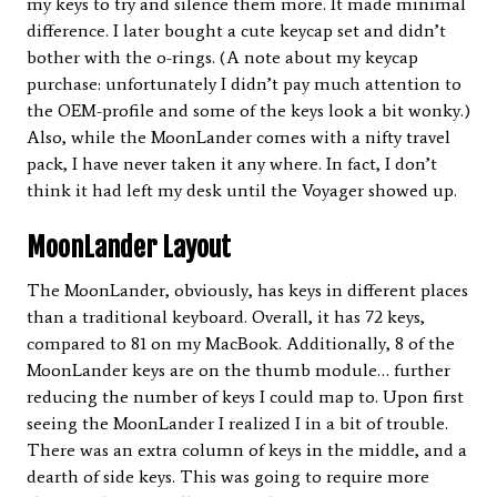
my keys to try and silence them more. It made minimal
difference. I later bought a cute keycap set and didn’t
bother with the o-rings. (A note about my keycap
purchase: unfortunately I didn’t pay much attention to
the OEM-profile and some of the keys look a bit wonky.)
Also, while the MoonLander comes with a nifty travel
pack, I have never taken it any where. In fact, I don’t
think it had left my desk until the Voyager showed up.
MoonLander Layout
The MoonLander, obviously, has keys in different places
than a traditional keyboard. Overall, it has 72 keys,
compared to 81 on my MacBook. Additionally, 8 of the
MoonLander keys are on the thumb module… further
reducing the number of keys I could map to. Upon first
seeing the MoonLander I realized I in a bit of trouble.
There was an extra column of keys in the middle, and a
dearth of side keys. This was going to require more