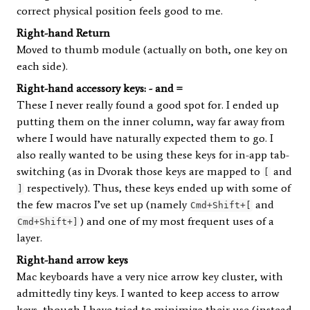
correct physical position feels good to me.
Right-hand Return
Moved to thumb module (actually on both, one key on
each side).
Right-hand accessory keys: - and =
These I never really found a good spot for. I ended up
putting them on the inner column, way far away from
where I would have naturally expected them to go. I
also really wanted to be using these keys for in-app tab-
switching (as in Dvorak those keys are mapped to
and
[
respectively). Thus, these keys ended up with some of
]
the few macros I’ve set up (namely
and
Cmd+Shift+[
) and one of my most frequent uses of a
Cmd+Shift+]
layer.
Right-hand arrow keys
Mac keyboards have a very nice arrow key cluster, with
admittedly tiny keys. I wanted to keep access to arrow
keys, though I have tried to minimize their use (instead