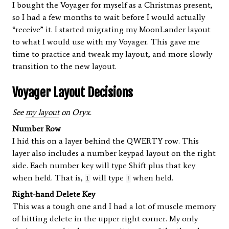
I bought the Voyager for myself as a Christmas present,
so I had a few months to wait before I would actually
“receive” it. I started migrating my MoonLander layout
to what I would use with my Voyager. This gave me
time to practice and tweak my layout, and more slowly
transition to the new layout.
Voyager Layout Decisions
See
my layout
on Oryx.
Number Row
I hid this on a layer behind the QWERTY row. This
layer also includes a number keypad layout on the right
side. Each number key will type Shift plus that key
when held. That is,
will type
when held.
1
!
Right-hand Delete Key
This was a tough one and I had a lot of muscle memory
of hitting delete in the upper right corner. My only