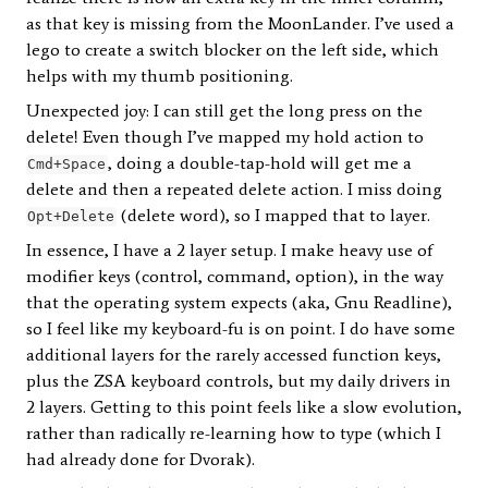
as that key is missing from the MoonLander. I’ve used a
lego to create a switch blocker on the left side, which
helps with my thumb positioning.
Unexpected joy: I can still get the long press on the
delete! Even though I’ve mapped my hold action to
, doing a double-tap-hold will get me a
Cmd+Space
delete and then a repeated delete action. I miss doing
(delete word), so I mapped that to layer.
Opt+Delete
In essence, I have a 2 layer setup. I make heavy use of
modifier keys (control, command, option), in the way
that the operating system expects (aka, Gnu Readline),
so I feel like my keyboard-fu is on point. I do have some
additional layers for the rarely accessed function keys,
plus the ZSA keyboard controls, but my daily drivers in
2 layers. Getting to this point feels like a slow evolution,
rather than radically re-learning how to type (which I
had already done for Dvorak).