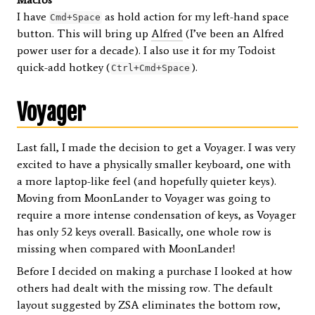
I have
as hold action for my left-hand space
Cmd+Space
button. This will bring up
Alfred
(I’ve been an Alfred
power user for a decade). I also use it for my Todoist
quick-add hotkey (
).
Ctrl+Cmd+Space
Voyager
Last fall, I made the decision to get a Voyager. I was very
excited to have a physically smaller keyboard, one with
a more laptop-like feel (and hopefully quieter keys).
Moving from MoonLander to Voyager was going to
require a more intense condensation of keys, as Voyager
has only 52 keys overall. Basically, one whole row is
missing when compared with MoonLander!
Before I decided on making a purchase I looked at how
others had dealt with the missing row. The default
layout suggested by ZSA eliminates the bottom row,