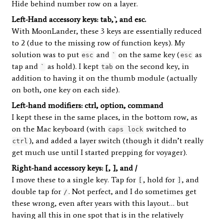
Hide behind number row on a layer.
Left-Hand accessory keys: tab, `, and esc.
With MoonLander, these 3 keys are essentially reduced
to 2 (due to the missing row of function keys). My
solution was to put
and
on the same key (
as
esc
`
esc
tap and
as hold). I kept
on the second key, in
`
tab
addition to having it on the thumb module (actually
on both, one key on each side).
Left-hand modifiers: ctrl, option, command
I kept these in the same places, in the bottom row, as
on the Mac keyboard (with
switched to
caps lock
), and added a layer switch (though it didn’t really
ctrl
get much use until I started prepping for voyager).
Right-hand accessory keys: [, ], and /
I move these to a single key. Tap for
, hold for
, and
[
]
double tap for
. Not perfect, and I do sometimes get
/
these wrong, even after years with this layout… but
having all this in one spot that is in the relatively