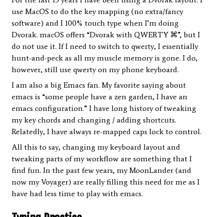
use MacOS to do the key mapping (no extra/fancy
software) and I 100% touch type when I’m doing
Dvorak. macOS offers “Dvorak with QWERTY ⌘”, but I
do not use it. If I need to switch to qwerty, I essentially
hunt-and-peck as all my muscle memory is gone. I do,
however, still use qwerty on my phone keyboard.
I am also a big Emacs fan. My favorite saying about
emacs is “some people have a zen garden, I have an
emacs configuration.” I have long history of tweaking
my key chords and changing / adding shortcuts.
Relatedly, I have always re-mapped caps lock to control.
All this to say, changing my keyboard layout and
tweaking parts of my workflow are something that I
find fun. In the past few years, my MoonLander (and
now my Voyager) are really filling this need for me as I
have had less time to play with emacs.