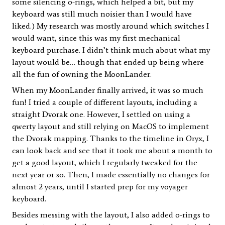
some silencing o-rings, which helped a bit, but my
keyboard was still much noisier than I would have
liked.) My research was mostly around which switches I
would want, since this was my first mechanical
keyboard purchase. I didn’t think much about what my
layout would be… though that ended up being where
all the fun of owning the MoonLander.
When my MoonLander finally arrived, it was so much
fun! I tried a couple of different layouts, including a
straight Dvorak one. However, I settled on using a
qwerty layout and still relying on MacOS to implement
the Dvorak mapping. Thanks to the timeline in Oryx, I
can look back and see that it took me about a month to
get a good layout, which I regularly tweaked for the
next year or so. Then, I made essentially no changes for
almost 2 years, until I started prep for my voyager
keyboard.
Besides messing with the layout, I also added o-rings to