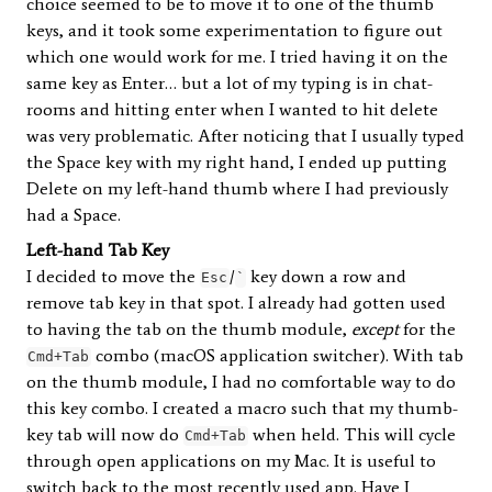
choice seemed to be to move it to one of the thumb
keys, and it took some experimentation to figure out
which one would work for me. I tried having it on the
same key as Enter… but a lot of my typing is in chat-
rooms and hitting enter when I wanted to hit delete
was very problematic. After noticing that I usually typed
the Space key with my right hand, I ended up putting
Delete on my left-hand thumb where I had previously
had a Space.
Left-hand Tab Key
I decided to move the
/
key down a row and
Esc
`
remove tab key in that spot. I already had gotten used
to having the tab on the thumb module,
except
for the
combo (macOS application switcher). With tab
Cmd+Tab
on the thumb module, I had no comfortable way to do
this key combo. I created a macro such that my thumb-
key tab will now do
when held. This will cycle
Cmd+Tab
through open applications on my Mac. It is useful to
switch back to the most recently used app. Have I