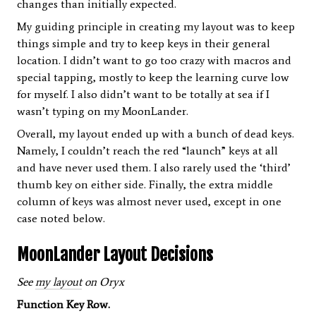
changes than initially expected.
My guiding principle in creating my layout was to keep
things simple and try to keep keys in their general
location. I didn’t want to go too crazy with macros and
special tapping, mostly to keep the learning curve low
for myself. I also didn’t want to be totally at sea if I
wasn’t typing on my MoonLander.
Overall, my layout ended up with a bunch of dead keys.
Namely, I couldn’t reach the red “launch” keys at all
and have never used them. I also rarely used the ‘third’
thumb key on either side. Finally, the extra middle
column of keys was almost never used, except in one
case noted below.
MoonLander Layout Decisions
See
my layout
on Oryx
Function Key Row.