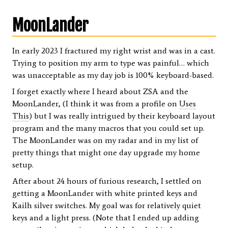
MoonLander
In early 2023 I fractured my right wrist and was in a cast.
Trying to position my arm to type was painful… which
was unacceptable as my day job is 100% keyboard-based.
I forget exactly where I heard about ZSA and the
MoonLander, (I think it was from a profile on
Uses
This
) but I was really intrigued by their keyboard layout
program and the many macros that you could set up.
The MoonLander was on my radar and in my list of
pretty things that might one day upgrade my home
setup.
After about 24 hours of furious research, I settled on
getting a MoonLander with white printed keys and
Kailh silver switches. My goal was for relatively quiet
keys and a light press. (Note that I ended up adding