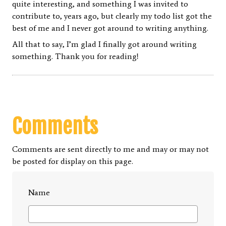
quite interesting, and something I was invited to
contribute to, years ago, but clearly my todo list got the
best of me and I never got around to writing anything.
All that to say, I’m glad I finally got around writing
something. Thank you for reading!
Comments
Comments are sent directly to me and may or may not
be posted for display on this page.
Name