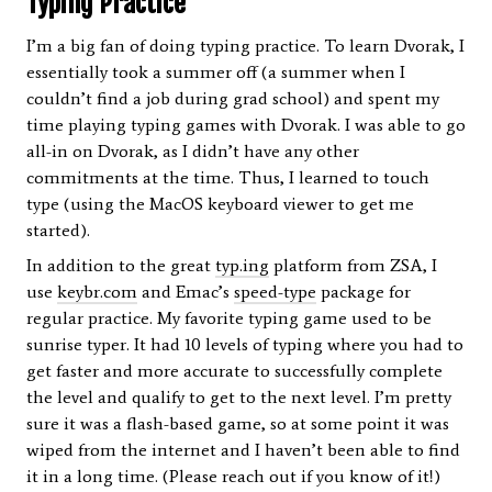
Typing Practice
I’m a big fan of doing typing practice. To learn Dvorak, I
essentially took a summer off (a summer when I
couldn’t find a job during grad school) and spent my
time playing typing games with Dvorak. I was able to go
all-in on Dvorak, as I didn’t have any other
commitments at the time. Thus, I learned to touch
type (using the MacOS keyboard viewer to get me
started).
In addition to the great
typ.ing
platform from ZSA, I
use
keybr.com
and Emac’s
speed-type
package for
regular practice. My favorite typing game used to be
sunrise typer. It had 10 levels of typing where you had to
get faster and more accurate to successfully complete
the level and qualify to get to the next level. I’m pretty
sure it was a flash-based game, so at some point it was
wiped from the internet and I haven’t been able to find
it in a long time. (Please reach out if you know of it!)