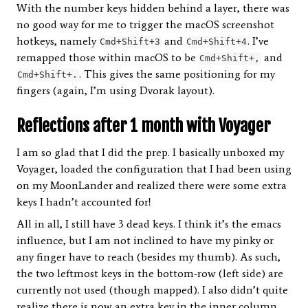
With the number keys hidden behind a layer, there was
no good way for me to trigger the macOS screenshot
hotkeys, namely
and
. I’ve
Cmd+Shift+3
Cmd+Shift+4
remapped those within macOS to be
and
Cmd+Shift+,
. This gives the same positioning for my
Cmd+Shift+.
fingers (again, I’m using Dvorak layout).
Reflections after 1 month with Voyager
I am so glad that I did the prep. I basically unboxed my
Voyager, loaded the configuration that I had been using
on my MoonLander and realized there were some extra
keys I hadn’t accounted for!
All in all, I still have 3 dead keys. I think it’s the emacs
influence, but I am not inclined to have my pinky or
any finger have to reach (besides my thumb). As such,
the two leftmost keys in the bottom-row (left side) are
currently not used (though mapped). I also didn’t quite
realize there is now an extra key in the inner column,