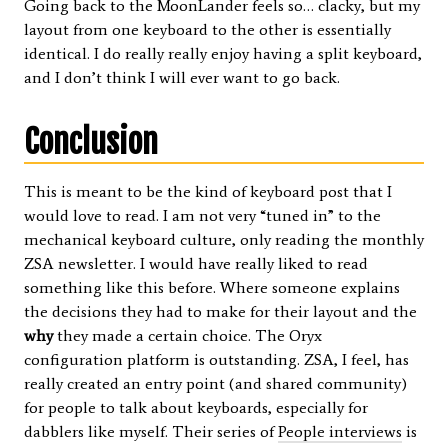
Going back to the MoonLander feels so… clacky, but my
layout from one keyboard to the other is essentially
identical. I do really really enjoy having a split keyboard,
and I don’t think I will ever want to go back.
Conclusion
This is meant to be the kind of keyboard post that I
would love to read. I am not very “tuned in” to the
mechanical keyboard culture, only reading the monthly
ZSA newsletter. I would have really liked to read
something like this before. Where someone explains
the decisions they had to make for their layout and the
why
they made a certain choice. The Oryx
configuration platform is outstanding. ZSA, I feel, has
really created an entry point (and shared community)
for people to talk about keyboards, especially for
dabblers like myself. Their series of
People interviews
is