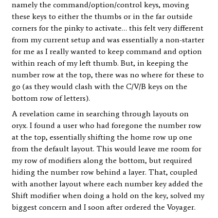
namely the command/option/control keys, moving
these keys to either the thumbs or in the far outside
corners for the pinky to activate… this felt very different
from my current setup and was essentially a non-starter
for me as I really wanted to keep command and option
within reach of my left thumb. But, in keeping the
number row at the top, there was no where for these to
go (as they would clash with the C/V/B keys on the
bottom row of letters).
A revelation came in searching through layouts on
oryx. I found a user who had foregone the number row
at the top, essentially shifting the home row up one
from the default layout. This would leave me room for
my row of modifiers along the bottom, but required
hiding the number row behind a layer. That, coupled
with another layout where each number key added the
Shift modifier when doing a hold on the key, solved my
biggest concern and I soon after ordered the Voyager.