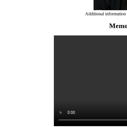
Additional information
Memor