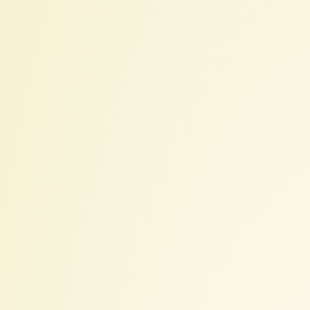
IHPCSS
Mentoring:
Introduction
for
Mentors.
Elsa
Gonsiorowski.
July
19,
2022.
Created: