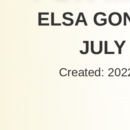
ELSA GO
JULY 
Created: 202