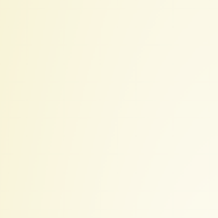
2022-
06-
19
Sun
18:06.