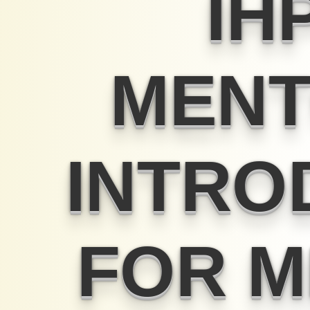
IH
MENT
INTRO
FOR 