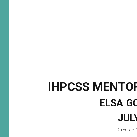
IHPCSS MENTOR
ELSA G
JUL
Created: