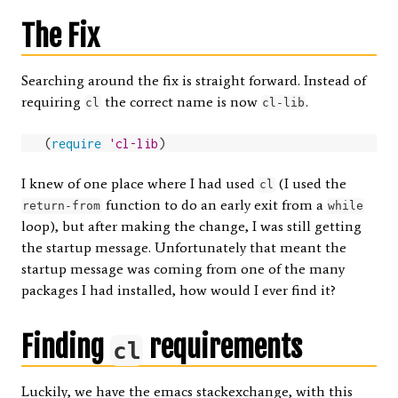
The Fix
Searching around the fix is straight forward. Instead of
requiring
the correct name is now
.
cl
cl-lib
(
require
'cl-lib
)
I knew of one place where I had used
(I used the
cl
function to do an early exit from a
return-from
while
loop), but after making the change, I was still getting
the startup message. Unfortunately that meant the
startup message was coming from one of the many
packages I had installed, how would I ever find it?
Finding
requirements
cl
Luckily, we have the
emacs stackexchange
, with this