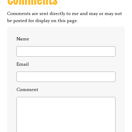
Comments
Comments are sent directly to me and may or may not
be posted for display on this page.
Name
Email
Comment