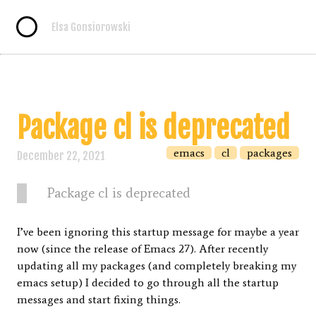
Elsa Gonsiorowski
Package cl is deprecated
emacs
cl
packages
December 22, 2021
Package cl is deprecated
I’ve been ignoring this startup message for maybe a year
now (since the release of Emacs 27). After recently
updating all my packages (and completely breaking my
emacs setup) I decided to go through all the startup
messages and start fixing things.