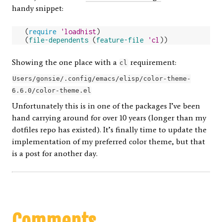
handy snippet:
(
require
'loadhist
)
(
file-dependents
(
feature-file
'cl
))
Showing the one place with a
requirement:
cl
Users/gonsie/.config/emacs/elisp/color-theme-
6.6.0/color-theme.el
Unfortunately this is in one of the packages I’ve been
hand carrying around for over 10 years (longer than my
dotfiles repo has existed). It’s finally time to update the
implementation of my preferred color theme, but that
is a post for another day.