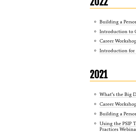
2022
Building a Perso
Introduction to 
Career Worksho
Introduction for
2021
What’s the Big 
Career Worksho
Building a Perso
Using the PSIP 
Practices Webinar