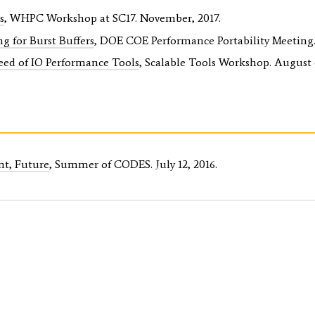
s
, WHPC Workshop at SC17. November, 2017.
g for Burst Buffers
, DOE COE Performance Portability Meeting.
eed of IO Performance Tools
, Scalable Tools Workshop. August 6
nt, Future
, Summer of CODES. July 12, 2016.