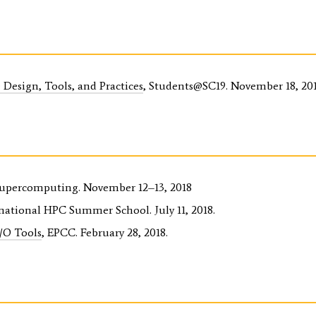
Design, Tools, and Practices
, Students@SC19. November 18, 201
Supercomputing. November 12–13, 2018
rnational HPC Summer School. July 11, 2018.
I/O Tools
, EPCC. February 28, 2018.