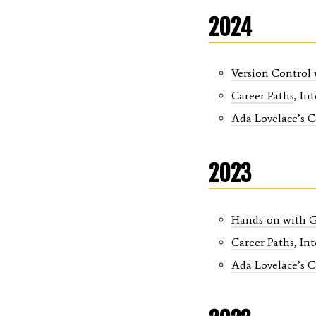
2024
Version Control
Career Paths
, In
Ada Lovelace’s 
2023
Hands-on with G
Career Paths
, In
Ada Lovelace’s 