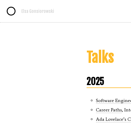
Elsa Gonsiorowski
Talks
2025
Software Engine
Career Paths
, In
Ada Lovelace’s 