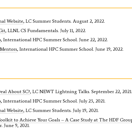
nal Website
, LC Summer Students. August 2, 2022.
Git
, LLNL CS Fundamentals. July 11, 2022.
p
, International HPC Summer School. June 22, 2022.
 Mentors
, International HPC Summer School. June 19, 2022.
Deal About SC?
, LC NEWT Lightning Talks. September 22, 2021
p
, International HPC Summer School. July 23, 2021.
nal Website
, LC Summer Students. July 19, 2021.
Toolkit to Achieve Your Goals – A Case Study at The HDF Grou
. June 9, 2021.