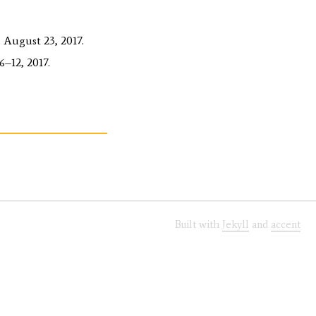
 August 23, 2017.
–12, 2017.
Built with
Jekyll
and
accent