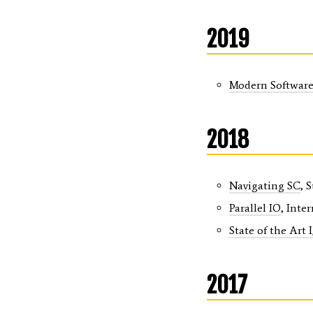
2019
Modern Software 
2018
Navigating SC
, 
Parallel IO
, Inte
State of the Art 
2017