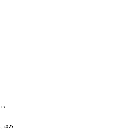
25.
 2025.