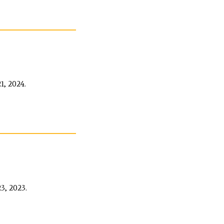
, 2024.
, 2023.