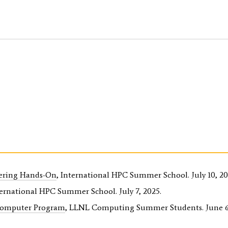
ering Hands-On
, International HPC Summer School. July 10, 20
ternational HPC Summer School. July 7, 2025.
Computer Program
, LLNL Computing Summer Students. June 6,