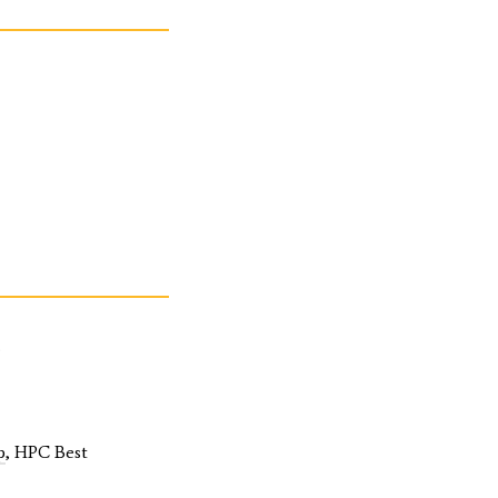
.
p
, HPC Best