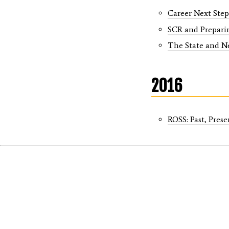
Career Next Step
SCR and Preparin
The State and N
2016
ROSS: Past, Prese