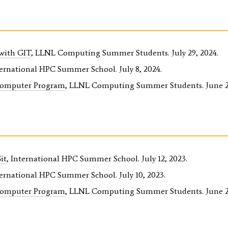
 with GIT
, LLNL Computing Summer Students. July 29, 2024.
ternational HPC Summer School. July 8, 2024.
Computer Program
, LLNL Computing Summer Students. June 21
it
, International HPC Summer School. July 12, 2023.
ternational HPC Summer School. July 10, 2023.
Computer Program
, LLNL Computing Summer Students. June 23